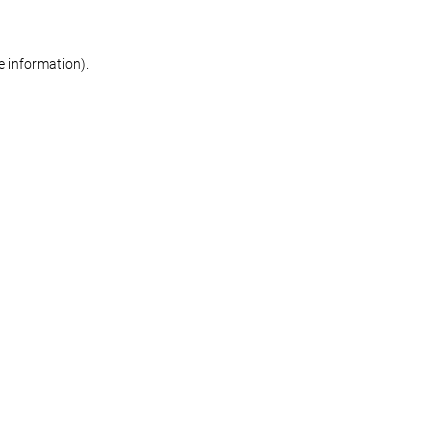
re information)
.