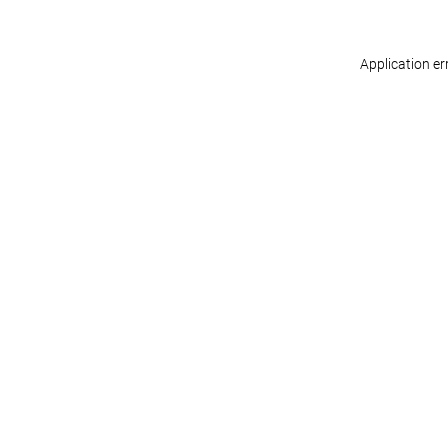
Application er