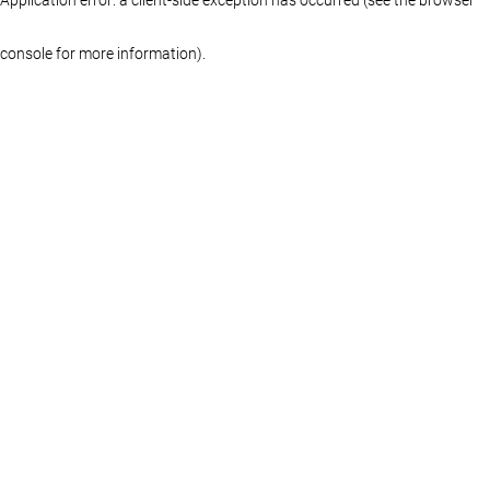
console for more information)
.