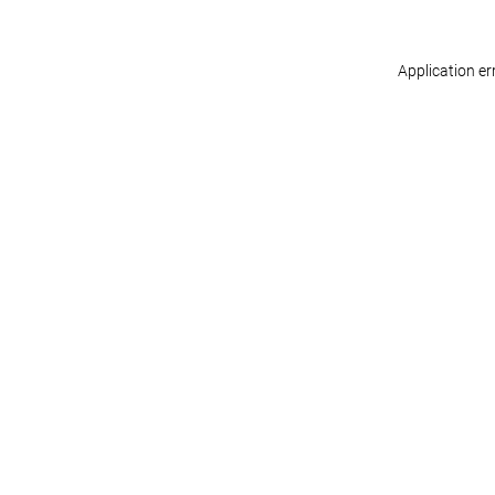
Application er