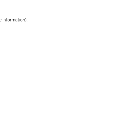
re information)
.