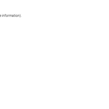
re information)
.