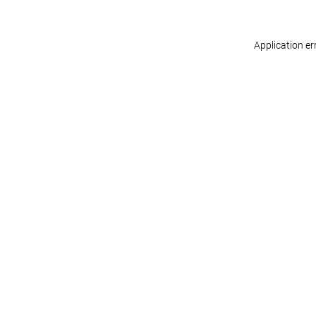
Application er