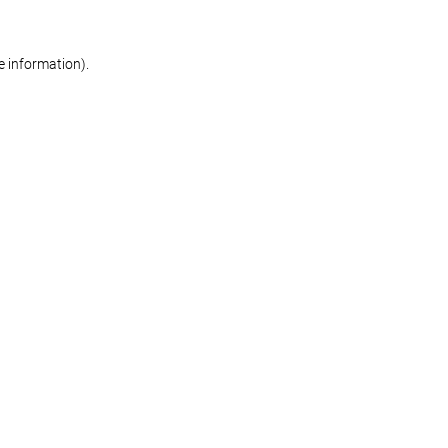
re information)
.