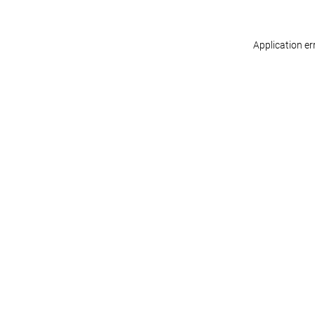
Application er