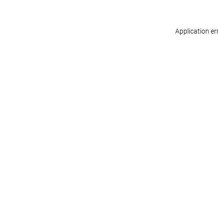
Application er