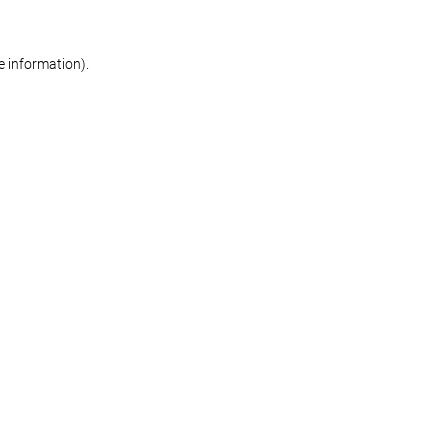
re information)
.