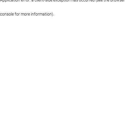
console for more information)
.