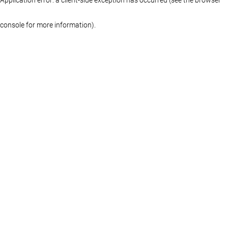
console for more information)
.