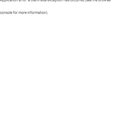
console for more information)
.