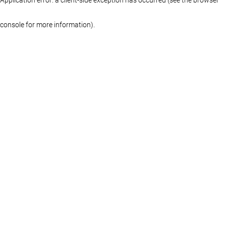
console for more information)
.