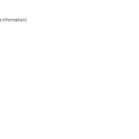
re information)
.