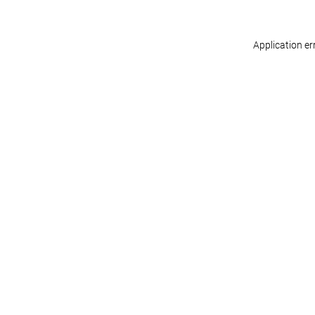
Application er