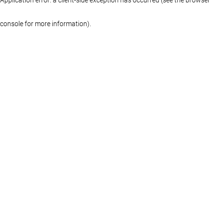
console for more information)
.