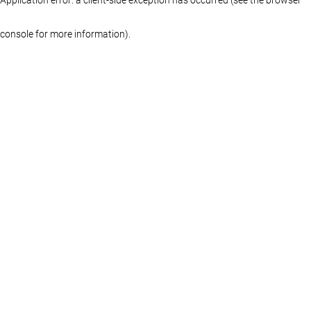
console for more information)
.