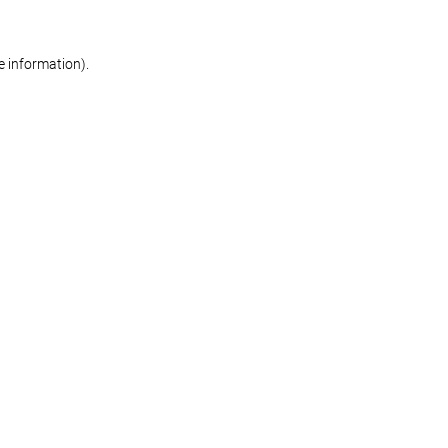
re information)
.