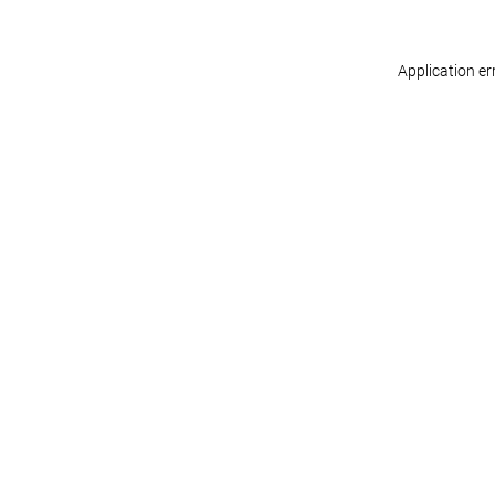
Application er