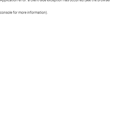
console for more information)
.