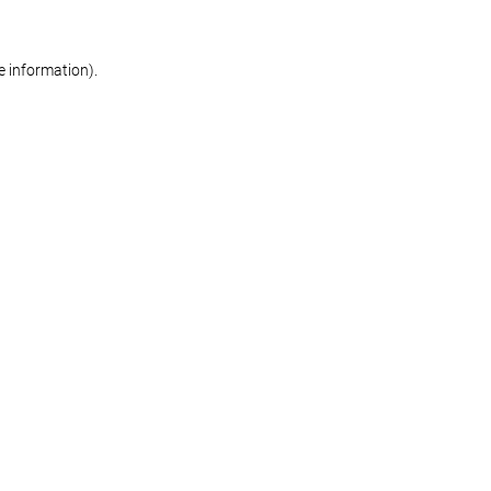
re information)
.