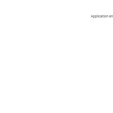
Application er