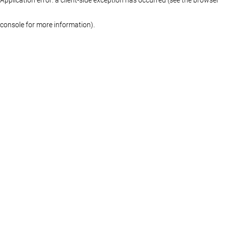
console for more information)
.