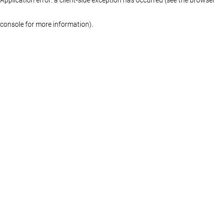
console for more information)
.