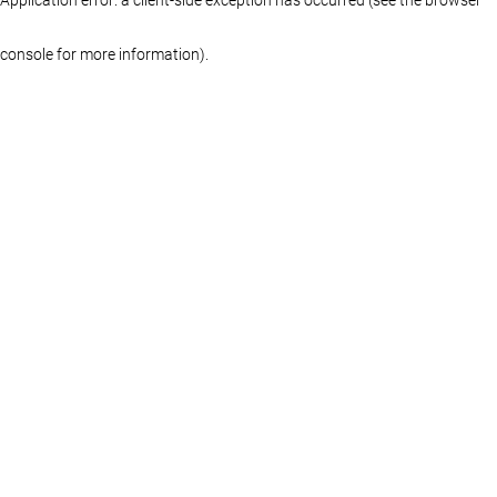
console for more information)
.