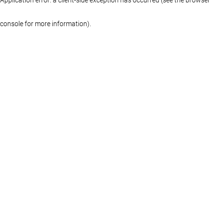
console for more information)
.