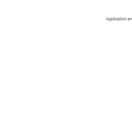
Application er