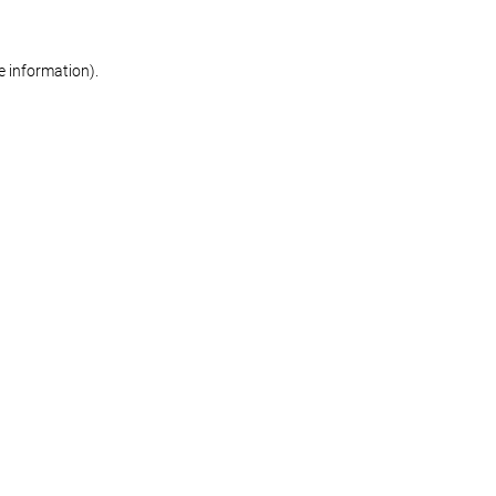
re information)
.