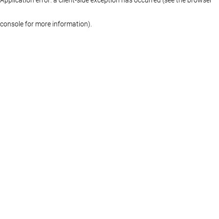
console for more information)
.