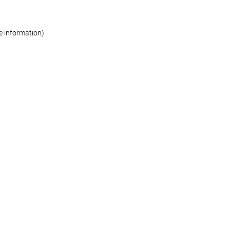
re information)
.