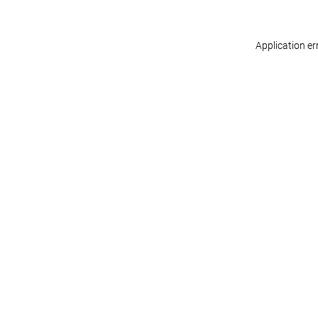
Application er