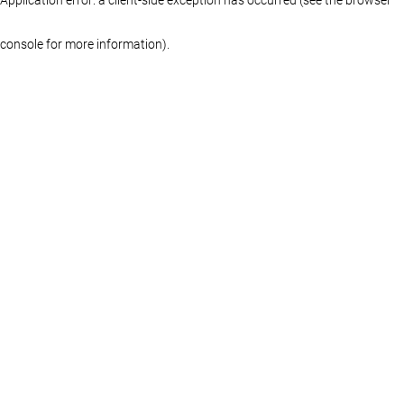
console for more information)
.