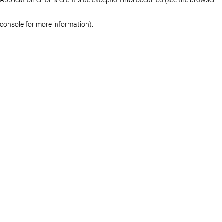
console for more information)
.