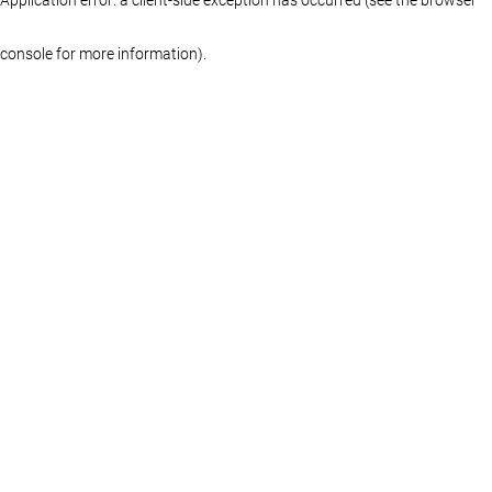
console for more information)
.