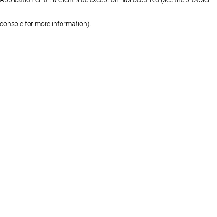
console for more information)
.