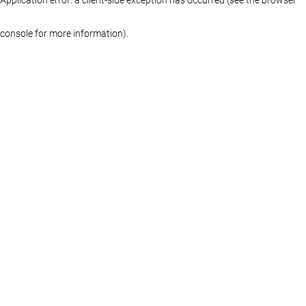
console for more information)
.