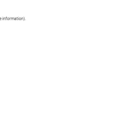
re information)
.