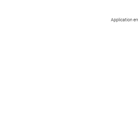
Application er