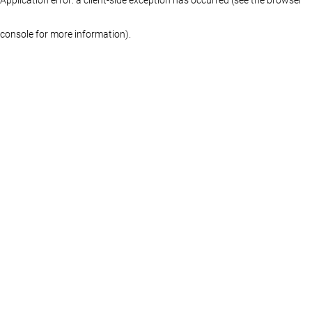
console for more information)
.