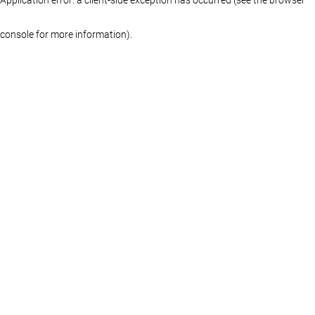
console for more information)
.