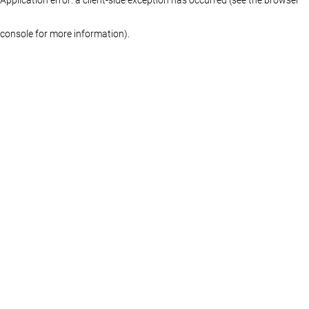
console for more information)
.