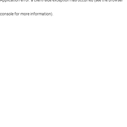
console for more information)
.