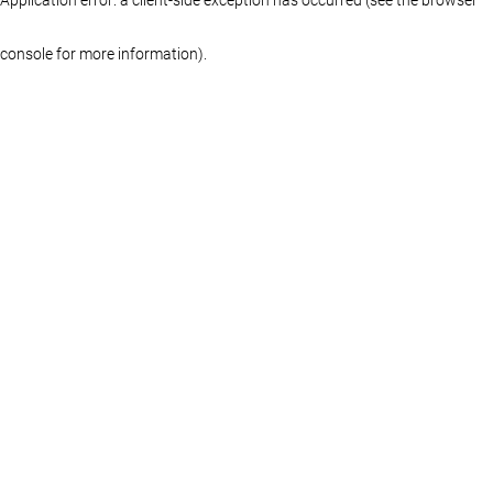
console for more information)
.