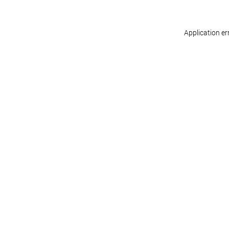
Application er