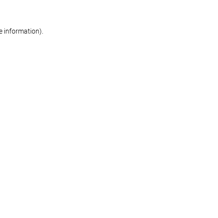
re information)
.