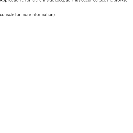
console for more information)
.