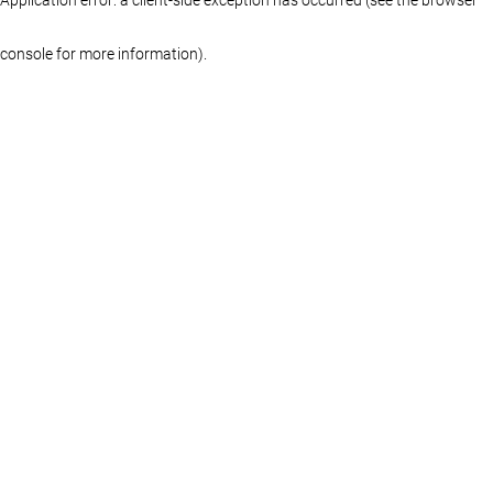
console for more information)
.