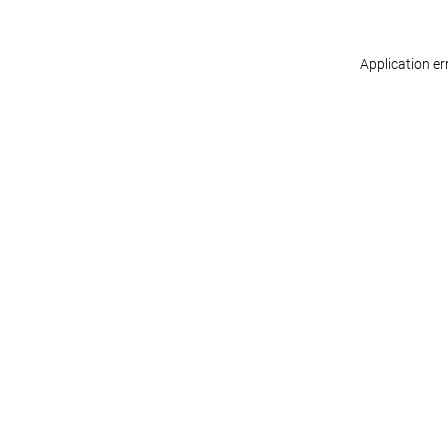
Application er