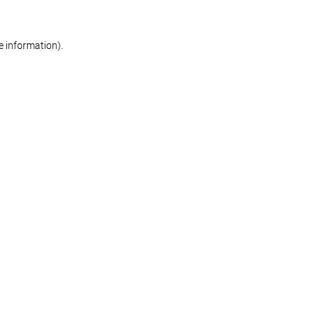
re information)
.