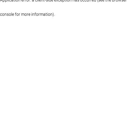
console for more information)
.