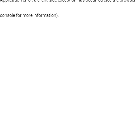
console for more information)
.