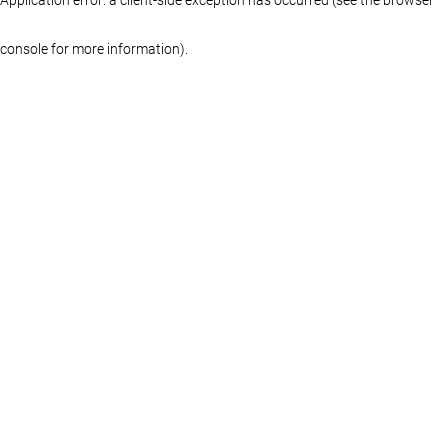
console for more information)
.