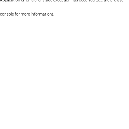
console for more information)
.