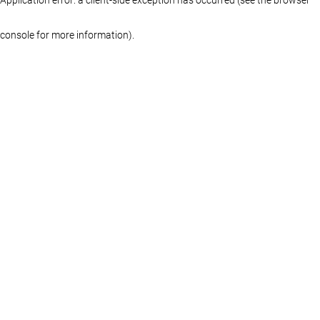
console for more information)
.