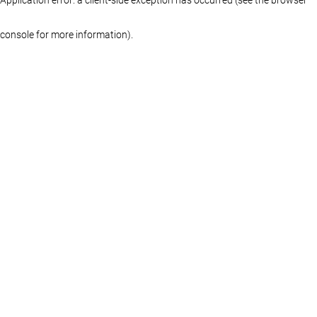
console for more information)
.