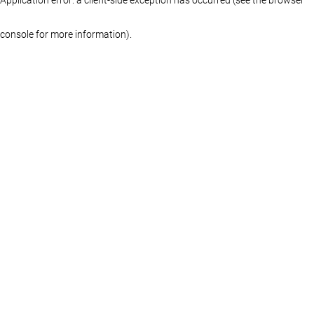
console for more information)
.