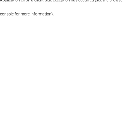
console for more information)
.