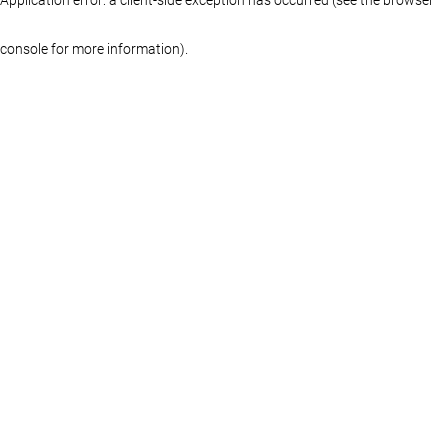
console for more information)
.