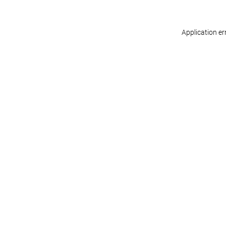
Application er