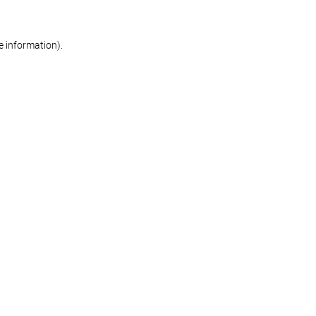
re information)
.