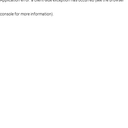
console for more information)
.