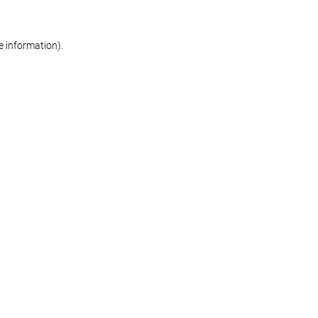
re information)
.