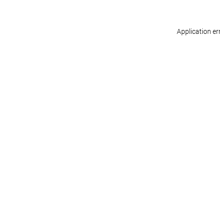
Application er